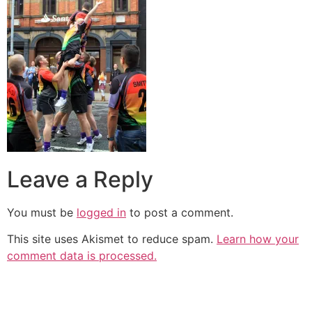
Leave a Reply
You must be
logged in
to post a comment.
This site uses Akismet to reduce spam.
Learn how your
comment data is processed.