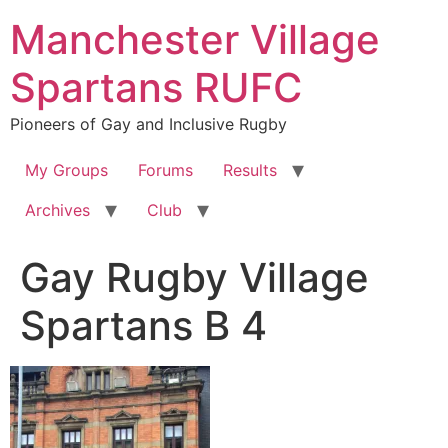
Skip
Manchester Village
to
content
Spartans RUFC
Pioneers of Gay and Inclusive Rugby
My Groups
Forums
Results
Archives
Club
Gay Rugby Village
Spartans B 4