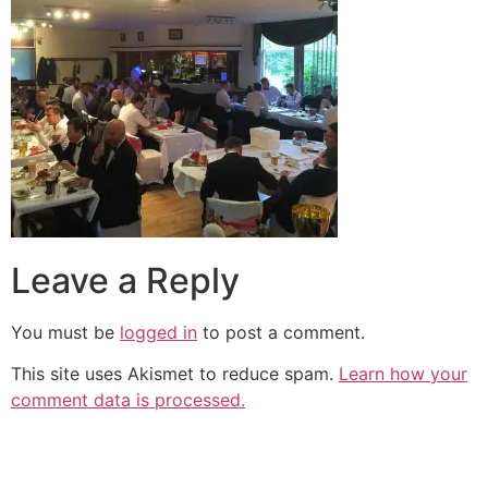
Leave a Reply
You must be
logged in
to post a comment.
This site uses Akismet to reduce spam.
Learn how your
comment data is processed.