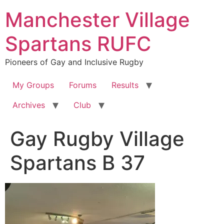
Skip
Manchester Village
to
content
Spartans RUFC
Pioneers of Gay and Inclusive Rugby
My Groups
Forums
Results
Archives
Club
Gay Rugby Village
Spartans B 37