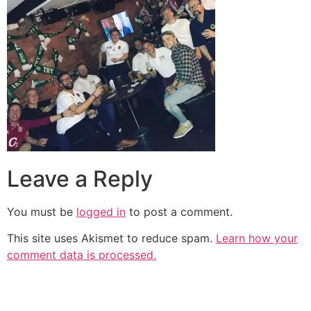
Leave a Reply
You must be
logged in
to post a comment.
This site uses Akismet to reduce spam.
Learn how your
comment data is processed.