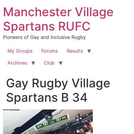
Skip
Manchester Village
to
content
Spartans RUFC
Pioneers of Gay and Inclusive Rugby
My Groups
Forums
Results
Archives
Club
Gay Rugby Village
Spartans B 34