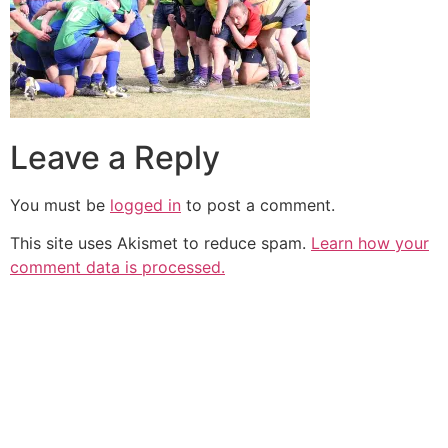
Leave a Reply
You must be
logged in
to post a comment.
This site uses Akismet to reduce spam.
Learn how your
comment data is processed.