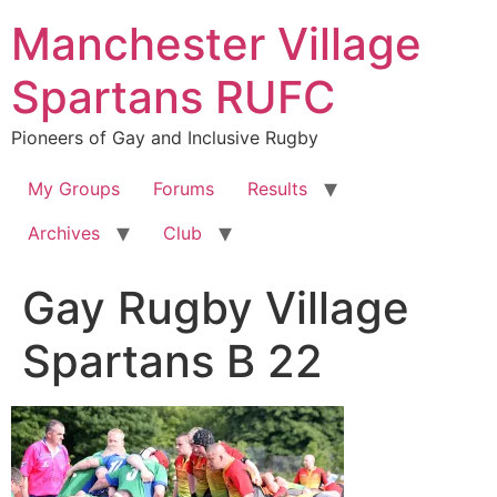
Skip
Manchester Village
to
content
Spartans RUFC
Pioneers of Gay and Inclusive Rugby
My Groups
Forums
Results
Archives
Club
Gay Rugby Village
Spartans B 22