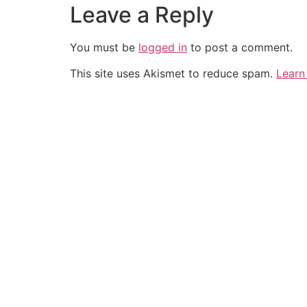
Leave a Reply
You must be
logged in
to post a comment.
This site uses Akismet to reduce spam.
Learn