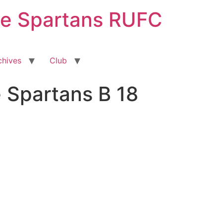
ge Spartans RUFC
chives
Club
 Spartans B 18