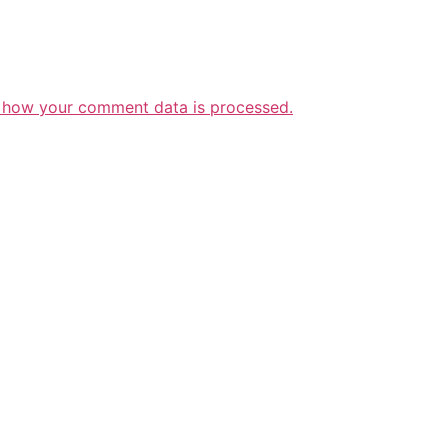
 how your comment data is processed.