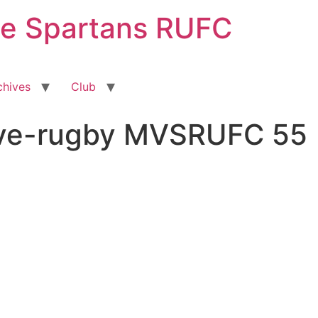
ge Spartans RUFC
chives
Club
sive-rugby MVSRUFC 55