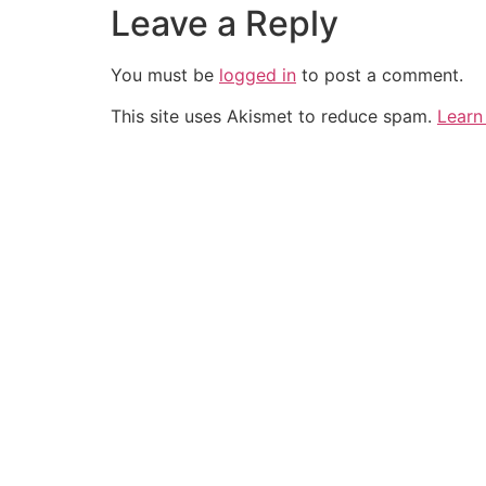
Leave a Reply
You must be
logged in
to post a comment.
This site uses Akismet to reduce spam.
Learn