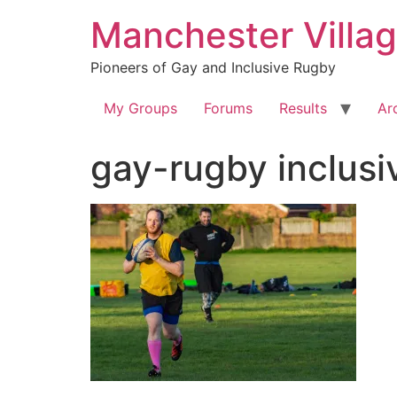
Skip
Manchester Villa
to
content
Pioneers of Gay and Inclusive Rugby
My Groups
Forums
Results
Ar
gay-rugby inclu