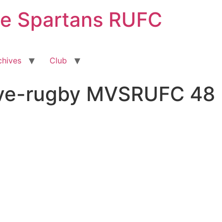
ge Spartans RUFC
chives
Club
sive-rugby MVSRUFC 48