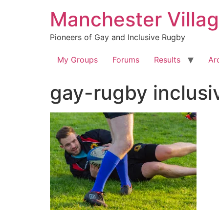
Skip
Manchester Villa
to
content
Pioneers of Gay and Inclusive Rugby
My Groups
Forums
Results
Ar
gay-rugby inclu