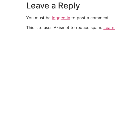
Leave a Reply
You must be
logged in
to post a comment.
This site uses Akismet to reduce spam.
Learn