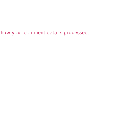
 how your comment data is processed.