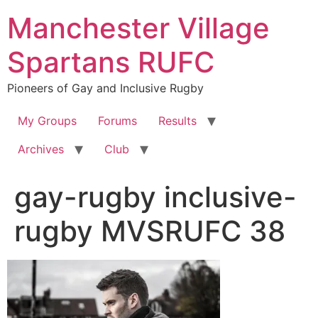
Skip
Manchester Village
to
content
Spartans RUFC
Pioneers of Gay and Inclusive Rugby
My Groups
Forums
Results
Archives
Club
gay-rugby inclusive-
rugby MVSRUFC 38