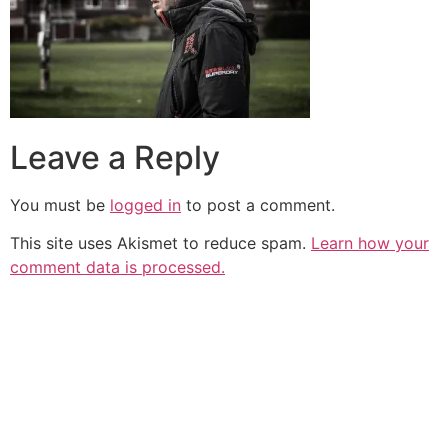
Leave a Reply
You must be
logged in
to post a comment.
This site uses Akismet to reduce spam.
Learn how your
comment data is processed.