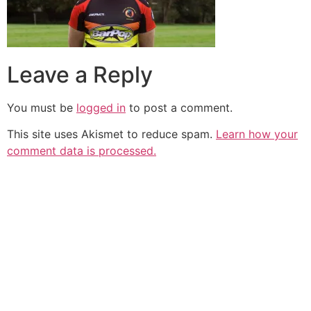
Leave a Reply
You must be
logged in
to post a comment.
This site uses Akismet to reduce spam.
Learn how your
comment data is processed.