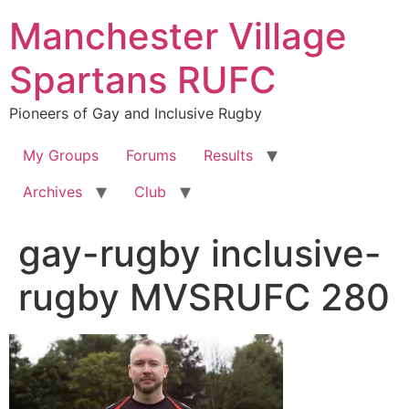
Skip
Manchester Village
to
content
Spartans RUFC
Pioneers of Gay and Inclusive Rugby
My Groups
Forums
Results
Archives
Club
gay-rugby inclusive-
rugby MVSRUFC 280