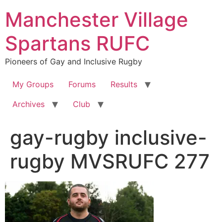
Skip
Manchester Village
to
content
Spartans RUFC
Pioneers of Gay and Inclusive Rugby
My Groups
Forums
Results
Archives
Club
gay-rugby inclusive-
rugby MVSRUFC 277