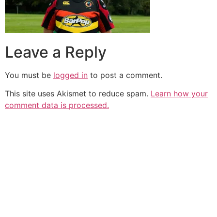
Leave a Reply
You must be
logged in
to post a comment.
This site uses Akismet to reduce spam.
Learn how your
comment data is processed.