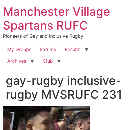
Skip
Manchester Village
to
content
Spartans RUFC
Pioneers of Gay and Inclusive Rugby
My Groups
Forums
Results
Archives
Club
gay-rugby inclusive-
rugby MVSRUFC 231