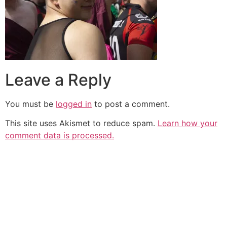
Leave a Reply
You must be
logged in
to post a comment.
This site uses Akismet to reduce spam.
Learn how your
comment data is processed.