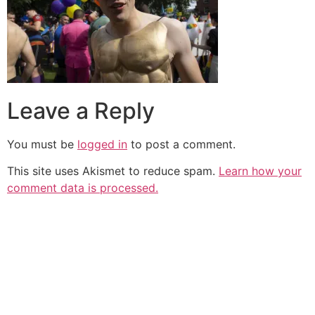
Leave a Reply
You must be
logged in
to post a comment.
This site uses Akismet to reduce spam.
Learn how your
comment data is processed.