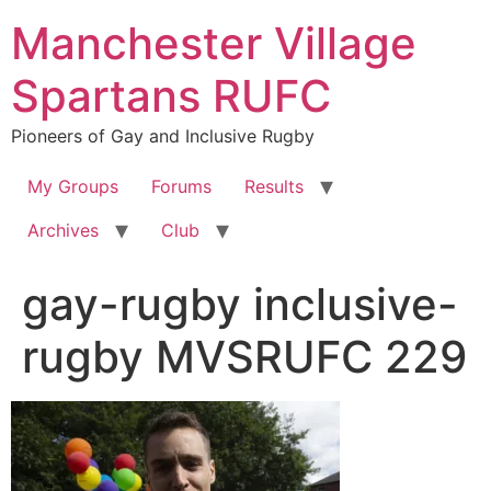
Skip
Manchester Village
to
content
Spartans RUFC
Pioneers of Gay and Inclusive Rugby
My Groups
Forums
Results
Archives
Club
gay-rugby inclusive-
rugby MVSRUFC 229