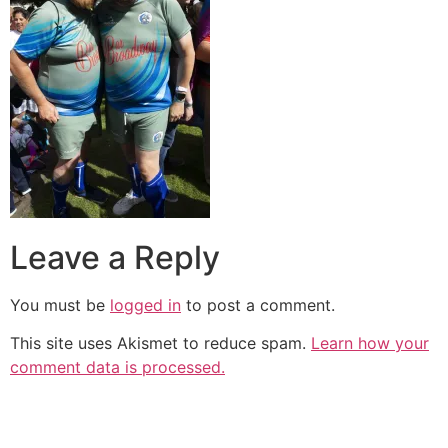
Leave a Reply
You must be
logged in
to post a comment.
This site uses Akismet to reduce spam.
Learn how your
comment data is processed.