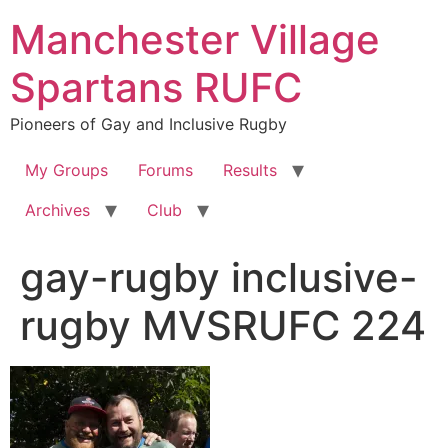
Skip
Manchester Village
to
content
Spartans RUFC
Pioneers of Gay and Inclusive Rugby
My Groups
Forums
Results
Archives
Club
gay-rugby inclusive-
rugby MVSRUFC 224