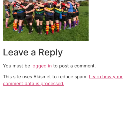
Leave a Reply
You must be
logged in
to post a comment.
This site uses Akismet to reduce spam.
Learn how your
comment data is processed.