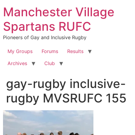
Skip
Manchester Village
to
content
Spartans RUFC
Pioneers of Gay and Inclusive Rugby
My Groups
Forums
Results
Archives
Club
gay-rugby inclusive-
rugby MVSRUFC 155