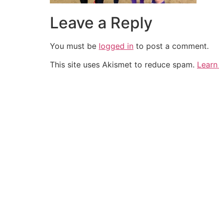
Leave a Reply
You must be
logged in
to post a comment.
This site uses Akismet to reduce spam.
Learn