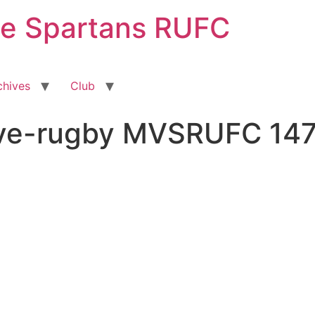
ge Spartans RUFC
chives
Club
ive-rugby MVSRUFC 14