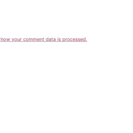
 how your comment data is processed.