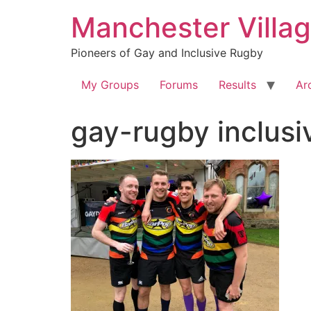
Skip
Manchester Villa
to
content
Pioneers of Gay and Inclusive Rugby
My Groups
Forums
Results
Ar
gay-rugby inclus