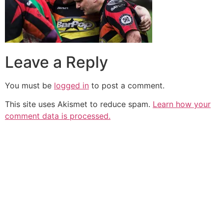
Leave a Reply
You must be
logged in
to post a comment.
This site uses Akismet to reduce spam.
Learn how your
comment data is processed.