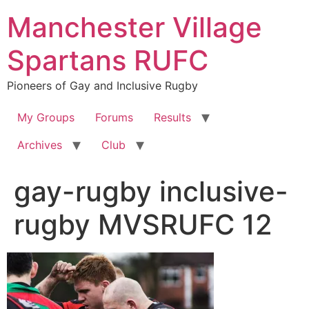
Skip
Manchester Village
to
content
Spartans RUFC
Pioneers of Gay and Inclusive Rugby
My Groups
Forums
Results
Archives
Club
gay-rugby inclusive-
rugby MVSRUFC 12