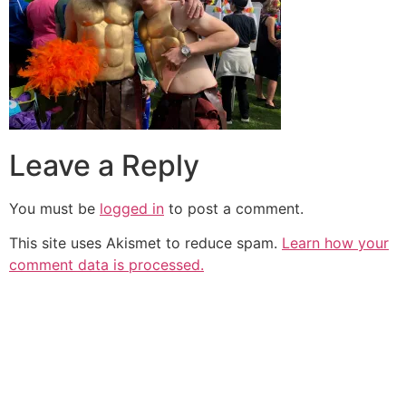
Leave a Reply
You must be
logged in
to post a comment.
This site uses Akismet to reduce spam.
Learn how your
comment data is processed.