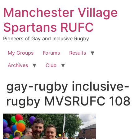
Skip
Manchester Village
to
content
Spartans RUFC
Pioneers of Gay and Inclusive Rugby
My Groups
Forums
Results
Archives
Club
gay-rugby inclusive-
rugby MVSRUFC 108