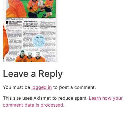
Leave a Reply
You must be
logged in
to post a comment.
This site uses Akismet to reduce spam.
Learn how your
comment data is processed.