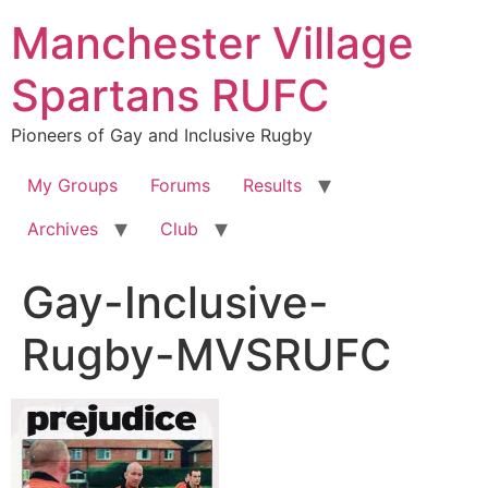
Skip
Manchester Village
to
content
Spartans RUFC
Pioneers of Gay and Inclusive Rugby
My Groups
Forums
Results
Archives
Club
Gay-Inclusive-
Rugby-MVSRUFC