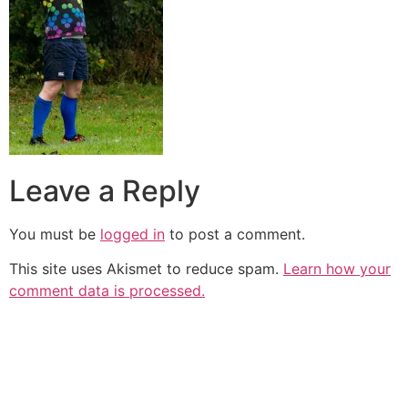
Leave a Reply
You must be
logged in
to post a comment.
This site uses Akismet to reduce spam.
Learn how your
comment data is processed.