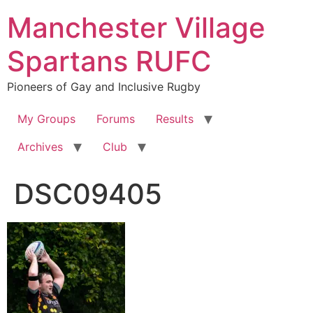
Skip
Manchester Village
to
content
Spartans RUFC
Pioneers of Gay and Inclusive Rugby
My Groups
Forums
Results
Archives
Club
DSC09405