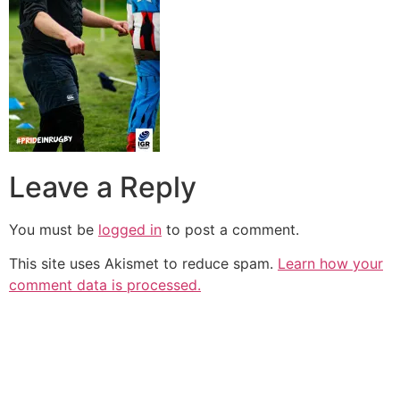
Leave a Reply
You must be
logged in
to post a comment.
This site uses Akismet to reduce spam.
Learn how your
comment data is processed.