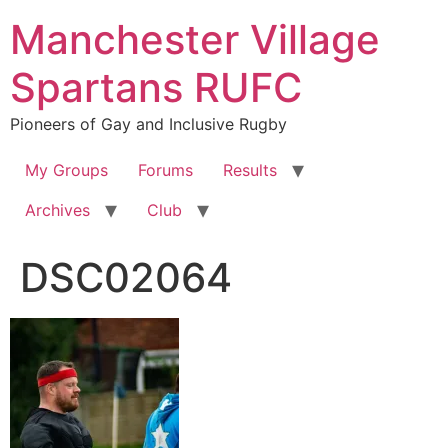
Skip
Manchester Village
to
content
Spartans RUFC
Pioneers of Gay and Inclusive Rugby
My Groups
Forums
Results
Archives
Club
DSC02064