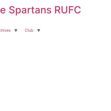
ge Spartans RUFC
chives
Club