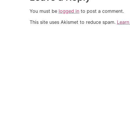
You must be
logged in
to post a comment.
This site uses Akismet to reduce spam.
Learn