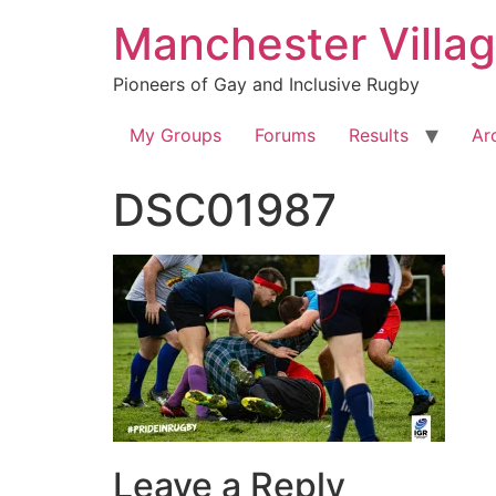
Skip
Manchester Villa
to
content
Pioneers of Gay and Inclusive Rugby
My Groups
Forums
Results
Ar
DSC01987
Leave a Reply