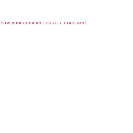
 how your comment data is processed.