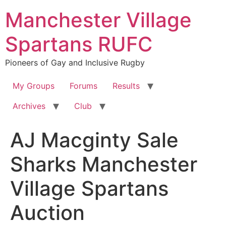
Skip
Manchester Village
to
content
Spartans RUFC
Pioneers of Gay and Inclusive Rugby
My Groups
Forums
Results
Archives
Club
AJ Macginty Sale
Sharks Manchester
Village Spartans
Auction