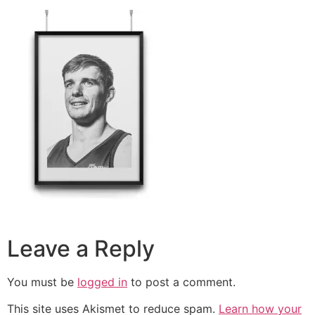
Leave a Reply
You must be
logged in
to post a comment.
This site uses Akismet to reduce spam.
Learn how your