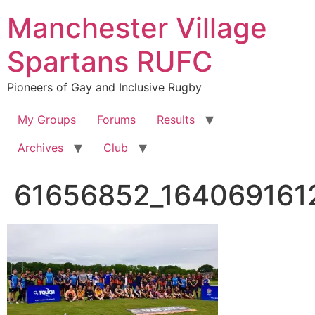
Skip
Manchester Village
to
content
Spartans RUFC
Pioneers of Gay and Inclusive Rugby
My Groups
Forums
Results
Archives
Club
61656852_164069161