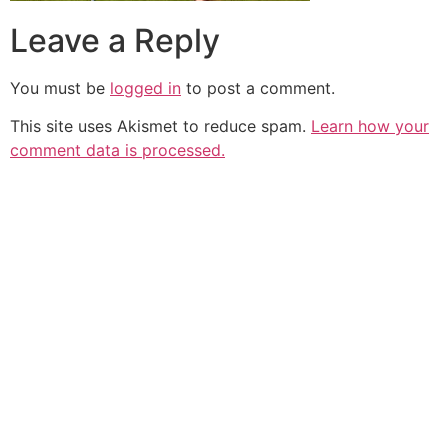
Leave a Reply
You must be
logged in
to post a comment.
This site uses Akismet to reduce spam.
Learn how your
comment data is processed.