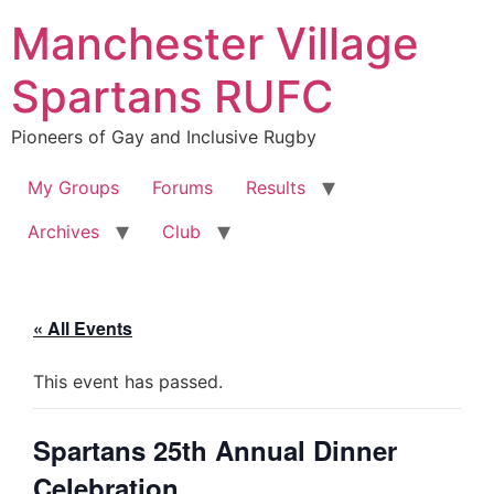
Skip
Manchester Village
to
content
Spartans RUFC
Pioneers of Gay and Inclusive Rugby
My Groups
Forums
Results
Archives
Club
« All Events
This event has passed.
Spartans 25th Annual Dinner
Celebration