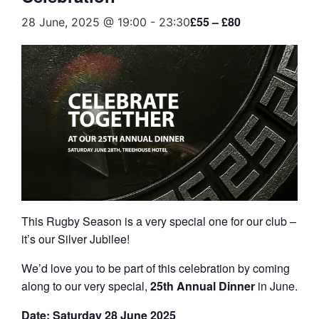
£55 – £80
28 June, 2025 @ 19:00
-
23:30
This Rugby Season is a very special one for our club –
it’s our Silver Jubilee!
We’d love you to be part of this celebration by coming
along to our very special,
25th Annual Dinner
in June.
Date: Saturday 28 June 2025