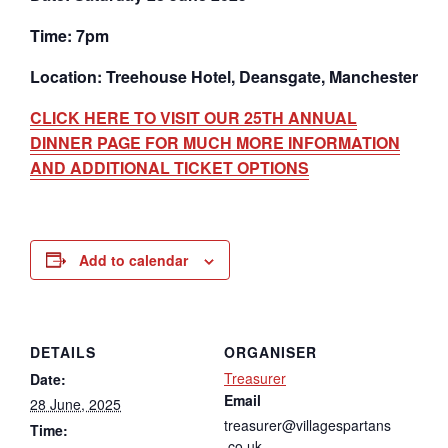
Time: 7pm
Location: Treehouse Hotel, Deansgate, Manchester
CLICK HERE TO VISIT OUR 25TH ANNUAL
DINNER PAGE FOR MUCH MORE INFORMATION
AND ADDITIONAL TICKET OPTIONS
Add to calendar
DETAILS
ORGANISER
Treasurer
Date:
Email
28 June, 2025
treasurer@villagespartans
Time:
.co.uk