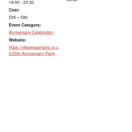
19:00 - 23:30
Cost:
£55 – £80
Event Category:
Anniversary Celebration
Website:
https://villagespartans.co.u
k/25th-Anniversary-Party