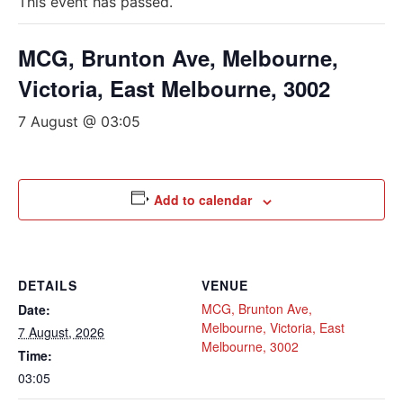
This event has passed.
MCG, Brunton Ave, Melbourne,
Victoria, East Melbourne, 3002
7 August @ 03:05
Add to calendar
DETAILS
VENUE
MCG, Brunton Ave,
Date:
Melbourne, Victoria, East
7 August, 2026
Melbourne, 3002
Time:
03:05