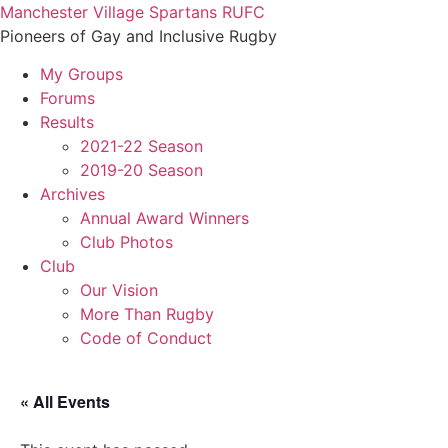
Skip
Manchester Village Spartans RUFC
to
Pioneers of Gay and Inclusive Rugby
content
My Groups
Forums
Results
2021-22 Season
2019-20 Season
Archives
Annual Award Winners
Club Photos
Club
Our Vision
More Than Rugby
Code of Conduct
« All Events