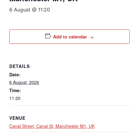
6 August @ 11:20
Add to calendar
DETAILS
Date:
6 August, 2026
Time:
11:20
VENUE
Canal Street, Canal St, Manchester M1, UK