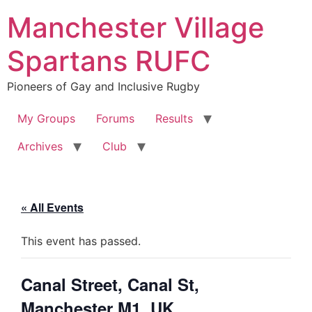
Skip
Manchester Village
to
content
Spartans RUFC
Pioneers of Gay and Inclusive Rugby
My Groups
Forums
Results
Archives
Club
« All Events
This event has passed.
Canal Street, Canal St,
Manchester M1, UK